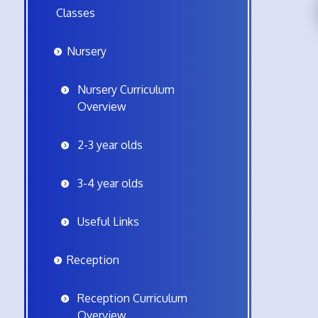
Classes
Nursery
Nursery Curriculum
Overview
2-3 year olds
3-4 year olds
Useful Links
Reception
Reception Curriculum
Overview