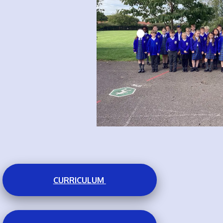
CURRICULUM