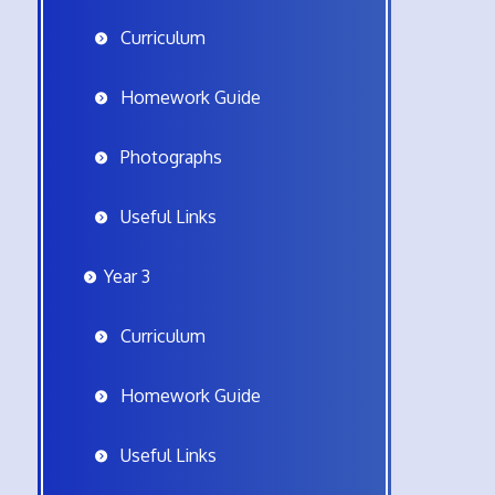
Curriculum
Homework Guide
Photographs
Useful Links
Year 3
Curriculum
Homework Guide
Useful Links