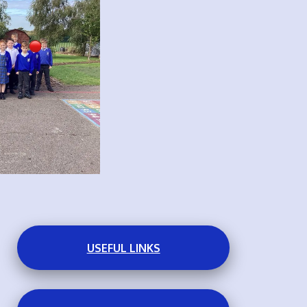
USEFUL LINKS