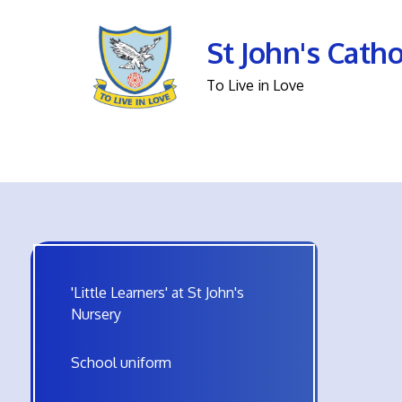
St John's Cath
To Live in Love
'Little Learners' at St John's
Nursery
School uniform