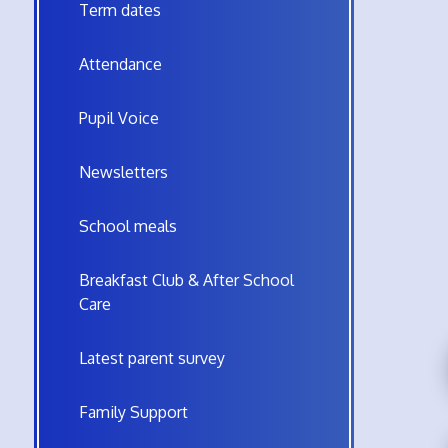
Term dates
Attendance
Pupil Voice
Newsletters
School meals
Breakfast Club & After School
Care
Latest parent survey
Family Support