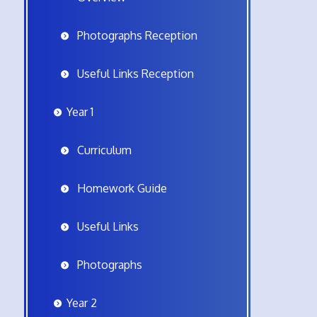
Photographs Reception
Useful Links Reception
Year 1
Curriculum
Homework Guide
Useful Links
Photographs
Year 2