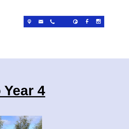
 Year 4