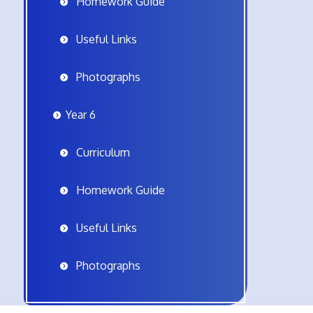
Homework Guide
Useful Links
Photographs
Year 6
Curriculum
Homework Guide
Useful Links
Photographs