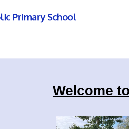
olic Primary School
Welcome to