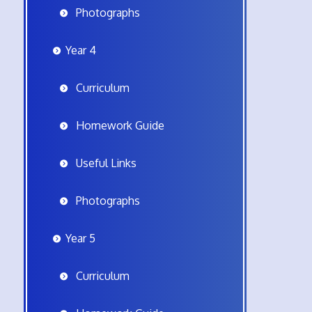
Photographs
Year 4
Curriculum
Homework Guide
Useful Links
Photographs
Year 5
Curriculum