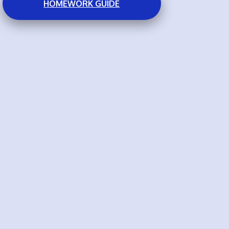
HOMEWORK GUIDE