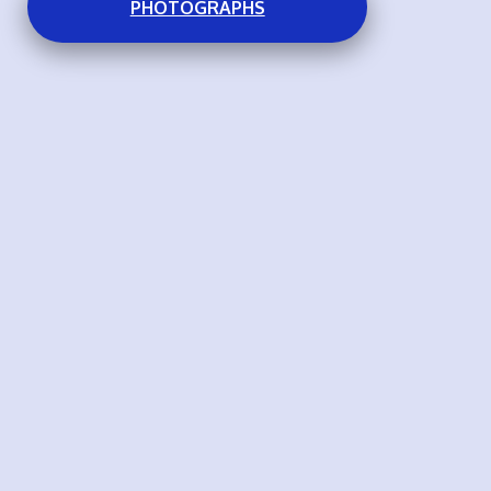
PHOTOGRAPHS