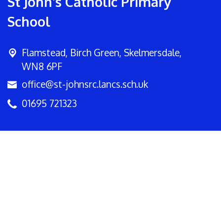
St John's Catholic Primary
School
Flamstead,
Birch Green, Skelmersdale,
WN8 6PF
office@st-johnsrc.lancs.sch.uk
01695 721323