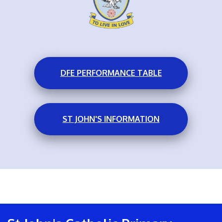
DFE PERFORMANCE TABLE
ST JOHN'S INFORMATION