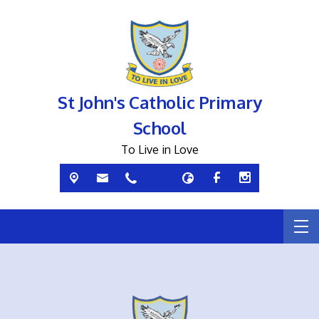
St John's Catholic Primary
School
To Live in Love