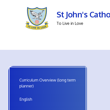
St John's Cath
To Live in Love
Curriculum Overview (long term
planner)
English