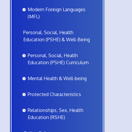
Modern Foreign Languages
(MFL)
Personal, Social, Health
Education (PSHE) & Well-Being
Personal, Social, Health
Education (PSHE) Curriculum
Mental Health & Well-being
Protected Characteristics
Relationships, Sex, Health
Education (RSHE)