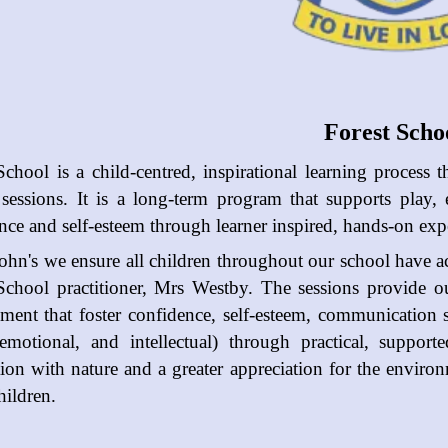
Forest Scho
School is a child-centred, inspirational learning process t
 sessions. It is a long-term program that supports play,
nce and self-esteem through learner inspired, hands-on exper
John's we ensure all children throughout our school have ac
School practitioner, Mrs Westby.
The sessions provide o
ment that foster confidence, self-esteem, communication sk
 emotional, and intellectual) through practical, suppor
ion with nature and a greater appreciation for the enviro
hildren.