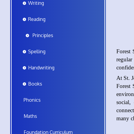
Writing
Reading
Principles
Forest 
Spelling
regular
confide
Handwriting
At St. 
Books
Forest 
environ
Phonics
social,
connect
Maths
many c
Foundation Curriculum