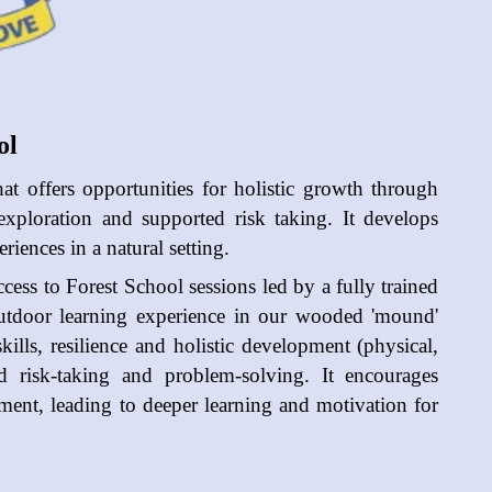
ol
hat offers opportunities for holistic growth through
 exploration and supported risk taking. It develops
iences in a natural setting.
cess to Forest School sessions led by a fully trained
utdoor learning experience in our wooded 'mound'
ills, resilience and holistic development (physical,
ted risk-taking and problem-solving. It encourages
nment, leading to deeper learning and motivation for