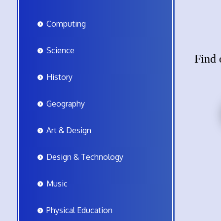
Computing
Science
Find 
History
Geography
Art & Design
Design & Technology
Music
Physical Education