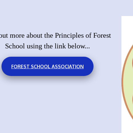
out more about the Principles of Forest
School using the link below...
FOREST SCHOOL ASSOCIATION