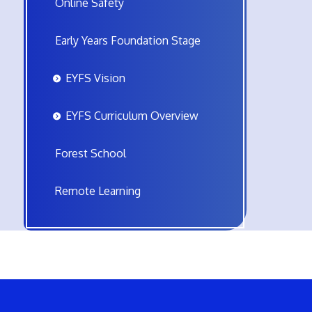
Online Safety
Early Years Foundation Stage
EYFS Vision
EYFS Curriculum Overview
Forest School
Remote Learning