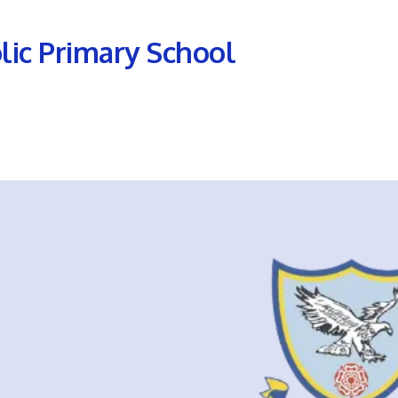
olic Primary School