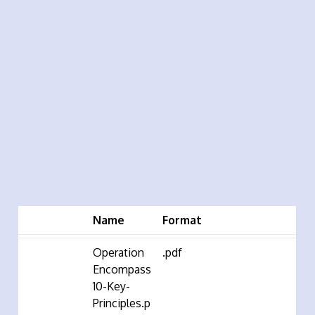
Name
Format
Operation
.pdf
Encompass
10-Key-
Principles.p