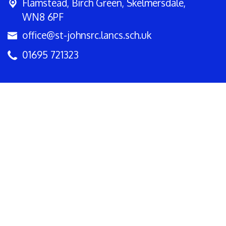
Flamstead,
Birch Green, Skelmersdale,
WN8 6PF
office@st-johnsrc.lancs.sch.uk
01695 721323