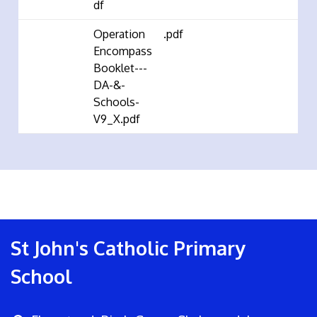
df
Operation
.pdf
Encompass
Booklet---
DA-&-
Schools-
V9_X.pdf
St John's Catholic Primary
School