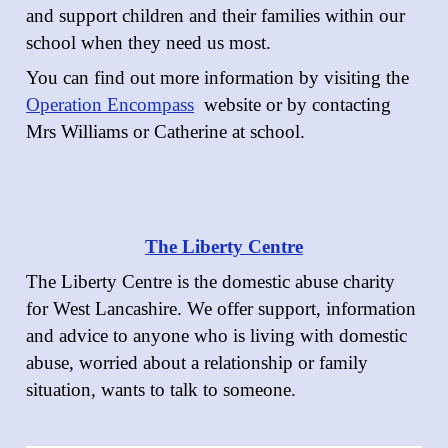
and support children and their families within our
school when they need us most.
You can find out more information by visiting the
Operation Encompass
website or by contacting
Mrs Williams or Catherine at school.
The Liberty Centre
The Liberty Centre is the domestic abuse charity
for West Lancashire. We offer support, information
and advice to anyone who is living with domestic
abuse, worried about a relationship or family
situation, wants to talk to someone.