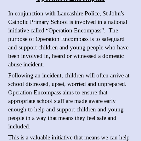
In conjunction with Lancashire Police, St John's
Catholic Primary School is involved in a national
initiative called “Operation Encompass”. The
purpose of Operation Encompass is to safeguard
and support children and young people who have
been involved in, heard or witnessed a domestic
abuse incident.
Following an incident, children will often arrive at
school distressed, upset, worried and unprepared.
Operation Encompass aims to ensure that
appropriate school staff are made aware early
enough to help and support children and young
people in a way that means they feel safe and
included.
This is a valuable initiative that means we can help