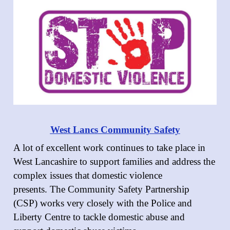
West Lancs Community Safety
A lot of excellent work continues to take place in
West Lancashire to support families and address the
complex issues that domestic violence
presents. The Community Safety Partnership
(CSP) works very closely with the Police and
Liberty Centre to tackle domestic abuse and