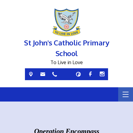
St John's Catholic Primary
School
To Live in Love
Operation Encompass