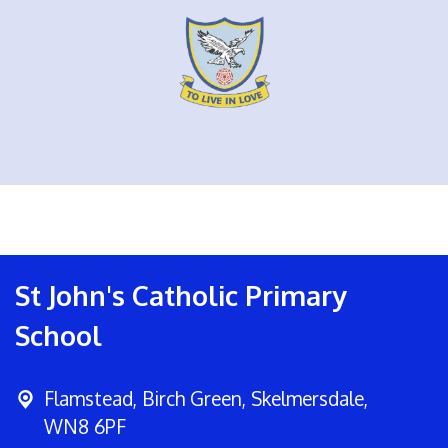
St John's Catholic Primary
School
Flamstead,
Birch Green, Skelmersdale,
WN8 6PF