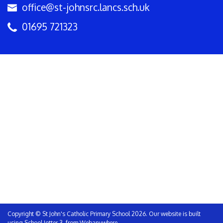
office@st-johnsrc.lancs.sch.uk
01695 721323
Copyright ©
St John's Catholic Primary School
2026.
Our website is built
using
School Jotter 3
, from Webanywhere.