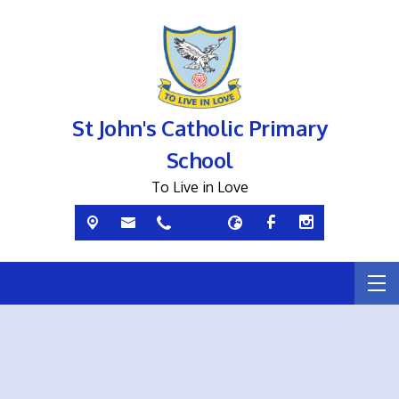
St John's Catholic Primary
School
To Live in Love
If